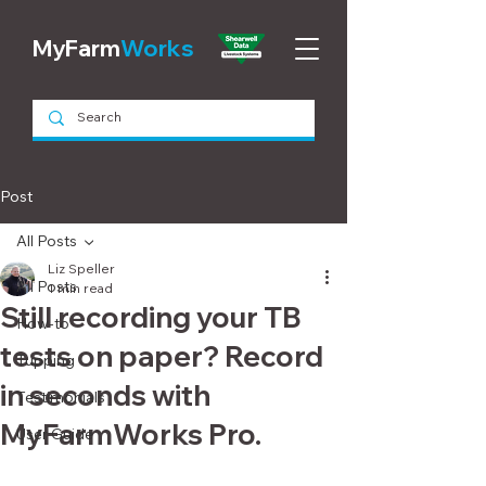
MyFarm
Works
Post
All Posts
Liz Speller
All Posts
1 min read
Still recording your TB
How-to
tests on paper? Record
Tupping
in seconds with
Testimonials
MyFarmWorks Pro.
User Guide