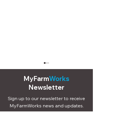
MyFarm
Works
Newsletter
Sign up to our newsletter to receive
MyFarmWorks news and updates.
Record livestock
How to send ca
treatments and
movements, bir
Sign Up
vaccinations in seconds
deaths to Scot
with MyFarmWorks
ScotMoves usi