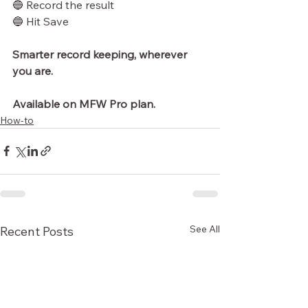
🔵 Record the result
🔵 Hit Save
Smarter record keeping, wherever 
you are.
Available on MFW Pro plan.
How-to
See All
Recent Posts