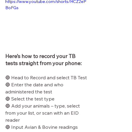
https://www.youtube.com/shorts/HCZ2eP
BoFGs
Here’s how to record your TB 
tests straight from your phone:
🔵 Head to Record and select TB Test
🔵 Enter the date and who 
administered the test
🔵 Select the test type
🔵 Add your animals – type, select 
from your list, or scan with an EID 
reader
🔵 Input Avian & Bovine readings