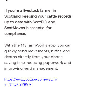
If you're a livestock farmer in 
Scotland, keeping your cattle records 
up to date with ScotEID and 
ScotMoves is essential for 
compliance.
With the MyFarmWorks app, you can 
quickly send movements, births, and 
deaths directly from your phone, 
saving time, reducing paperwork and 
improving herd management.
https://www.youtube.com/watch?
v=NTtg7_sY8VM