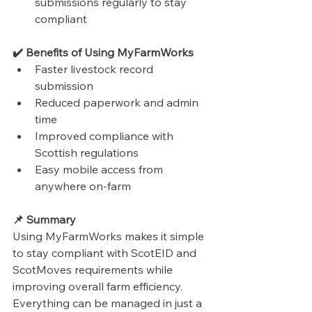
submissions regularly to stay 
compliant
✔️ Benefits of Using MyFarmWorks
Faster livestock record 
submission
Reduced paperwork and admin 
time
Improved compliance with 
Scottish regulations
Easy mobile access from 
anywhere on-farm
📌 Summary
Using MyFarmWorks makes it simple 
to stay compliant with ScotEID and 
ScotMoves requirements while 
improving overall farm efficiency. 
Everything can be managed in just a 