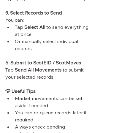
5. Select Records to Send
You can:
Tap 
Select All
 to send everything 
at once
Or manually select individual 
records
6. Submit to ScotEID / ScotMoves
Tap 
Send All Movements
 to submit 
your selected records.
💡 Useful Tips
Market movements can be set 
aside if needed
You can re-queue records later if 
required
Always check pending 