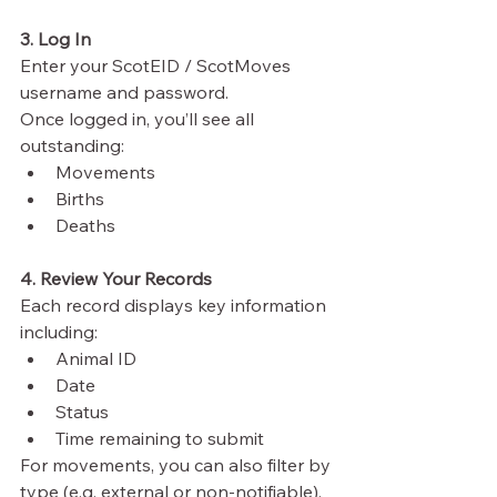
3. Log In
Enter your ScotEID / ScotMoves 
username and password.
Once logged in, you’ll see all 
outstanding:
Movements
Births
Deaths
4. Review Your Records
Each record displays key information 
including:
Animal ID
Date
Status
Time remaining to submit
For movements, you can also filter by 
type (e.g. external or non-notifiable).