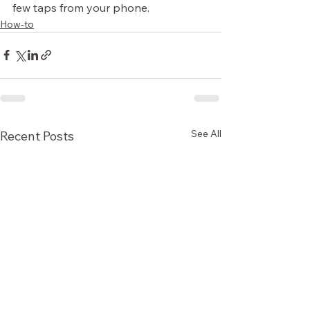
few taps from your phone.
How-to
See All
Recent Posts