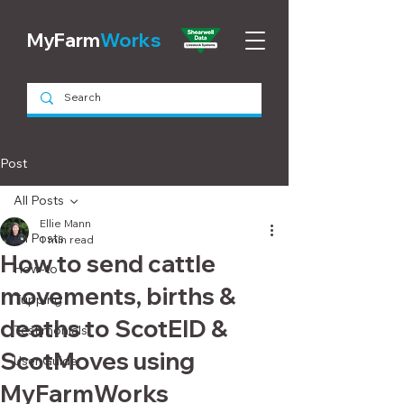
MyFarm
Works
Post
All Posts
Ellie Mann
All Posts
1 min read
How to send cattle
How-to
movements, births &
Tupping
deaths to ScotEID &
Testimonials
ScotMoves using
User Guide
MyFarmWorks