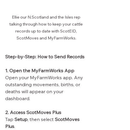
Ellie our N.Scotland and the Isles rep 
talking through how to keep your cattle 
records up to date with ScotEID, 
ScotMoves and MyFarmWorks.
Step-by-Step: How to Send Records
1. Open the MyFarmWorks App
Open your MyFarmWorks app. Any 
outstanding movements, births, or 
deaths will appear on your 
dashboard.
2. Access ScotMoves Plus
Tap 
Setup
, then select 
ScotMoves 
Plus
.