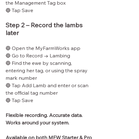
the Management Tag box
🔵 Tap Save
Step 2 – Record the lambs 
later
🔵 Open the MyFarmWorks app
🔵 Go to Record → Lambing
🔵 Find the ewe by scanning, 
entering her tag, or using the spray 
mark number
🔵 Tap Add Lamb and enter or scan 
the official tag number
🔵 Tap Save
Flexible recording. Accurate data.
Works
 around your system.
Available on both MFW Starter & Pro 