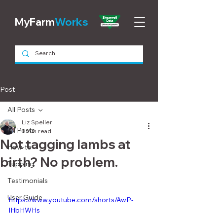
MyFarm
Works
Post
All Posts
Liz Speller
All Posts
1 min read
Not tagging lambs at
How-to
birth? No problem.
Tupping
Testimonials
User Guide
https://www.youtube.com/shorts/AwP-
lHbHWHs