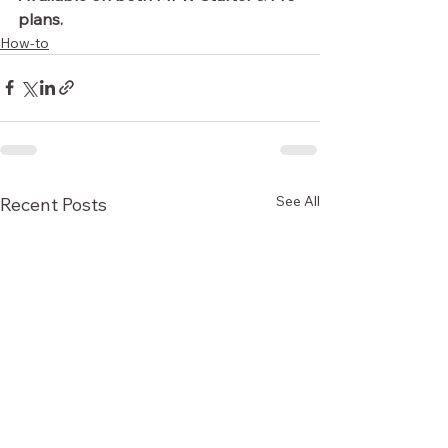
plans.
How-to
See All
Recent Posts