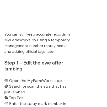
You can still keep accurate records in 
MyFarmWorks by using a temporary 
management number (spray mark) 
and adding official tags later.
Step 1 – Edit the ewe after 
lambing
🔵 Open the MyFarmWorks app
🔵 Search or scan the ewe that has 
just lambed
🔵 Tap Edit
🔵 Enter the spray mark number in 