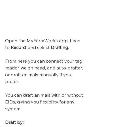
Open the MyFarmWorks app, head 
to 
Record
, and select 
Drafting
.
From here you can connect your tag 
reader, weigh head, and auto-drafter, 
or draft animals manually if you 
prefer.
You can draft animals with or without 
EIDs, giving you flexibility for any 
system.
Draft by: