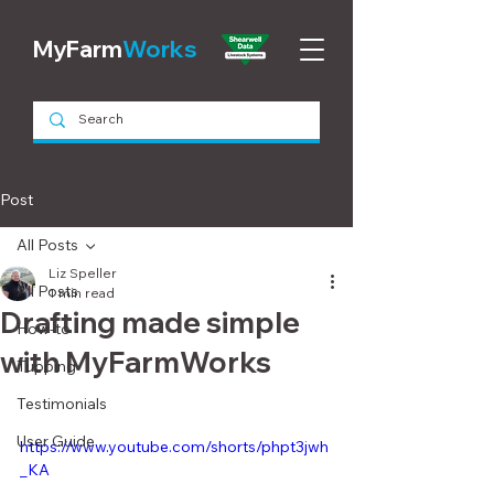
MyFarm
Works
Post
All Posts
Liz Speller
All Posts
1 min read
Drafting made simple
How-to
with MyFarmWorks
Tupping
Testimonials
User Guide
https://www.youtube.com/shorts/phpt3jwh
_KA