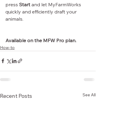
press 
Start
 and let MyFarmWorks 
quickly and efficiently draft your 
animals.
Available on the MFW Pro plan.
How-to
See All
Recent Posts