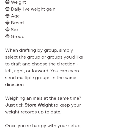
🔵 Weight
🔵 Daily live weight gain
🔵 Age
🔵 Breed
🔵 Sex
🔵 Group
When drafting by group, simply 
select the group or groups you’d like 
to draft and choose the direction - 
left, right, or forward. You can even 
send multiple groups in the same 
direction.
Weighing animals at the same time? 
Just tick 
Store Weight
 to keep your 
weight records up to date.
Once you’re happy with your setup, 