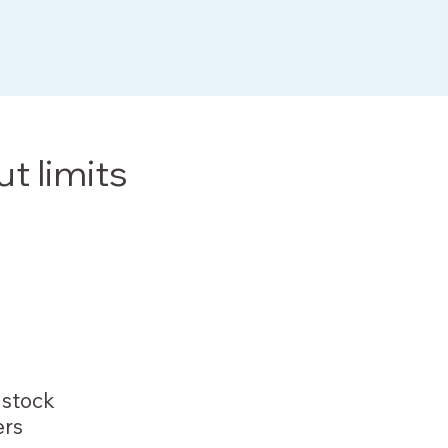
ut limits
stock
rs