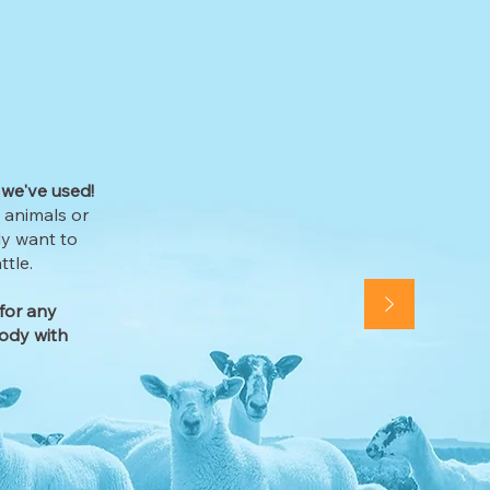
 we've used!
e animals or
ly want to
tle.
for any
ody with