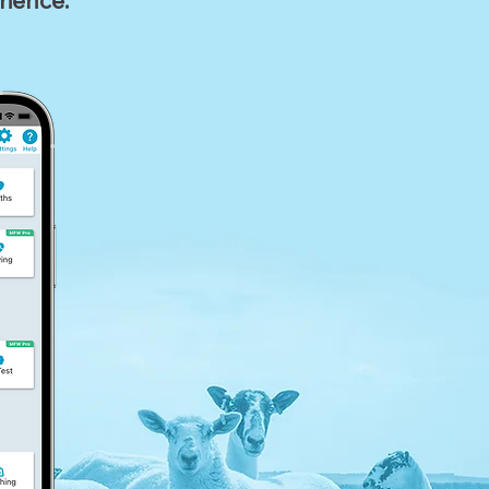
rience.