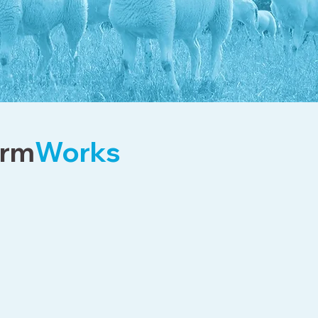
rm
Works