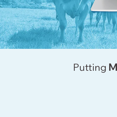
Putting
M