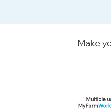
Make yo
Multiple u
MyFarm
Work