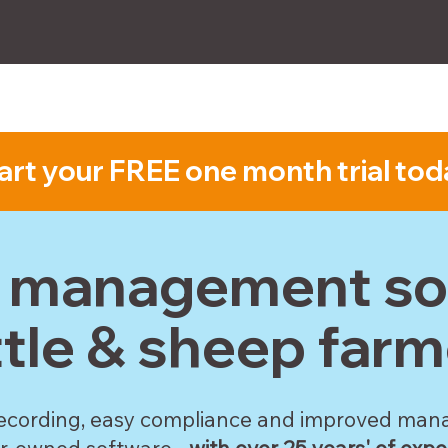
How-to
FAQs
Compatibility
Subscribe
art your FREE one month trial tod
k management sof
ttle & sheep farm
ecording, easy compliance and improved ma