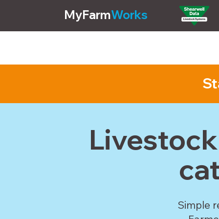
MyFarm
Works
Pricing
Features
St
Livestoc
ca
Simple r