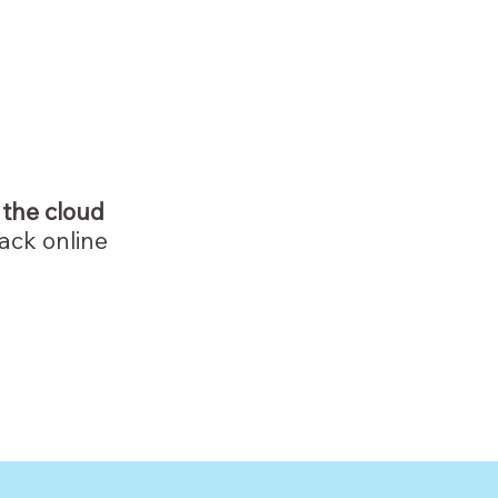
 the cloud
ack online