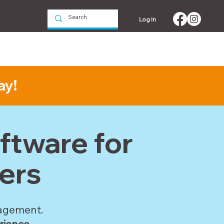
Log In
Events
Contact us
ay!
tware for
ers
nagement.