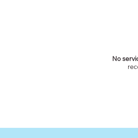
No servi
rec