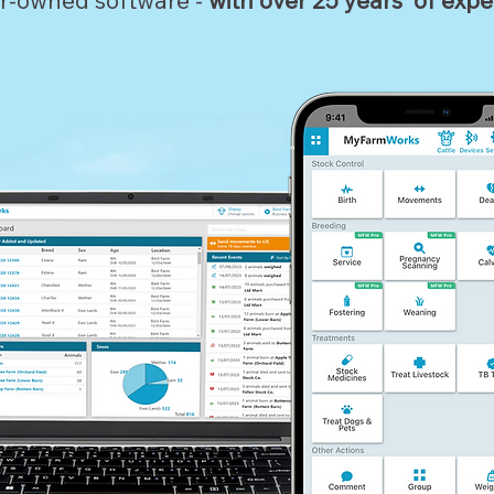
r-owned software -
with over 25 years' of expe