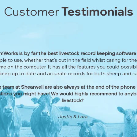
Customer
Testimonials
Works is by far the best livestock record keeping software
mple to use, whether that's out in the field whilst caring for th
me on the computer. It has all the features you could possib
keep up to date and accurate records for both sheep and cat
 team at Shearwell are also always at the end of the phone 
tions you might have! We would highly recommend to anyb
livestock!
"
Justin & Lara