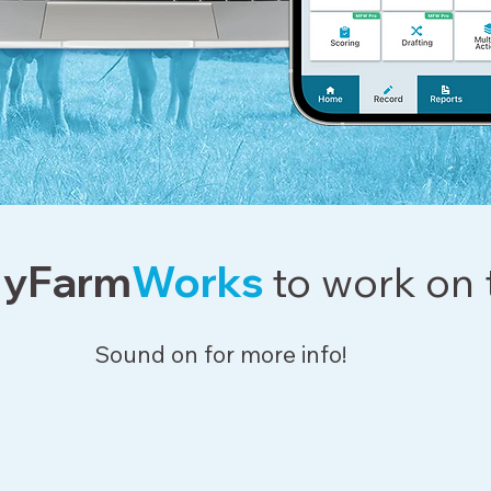
yFarm
Works
to work on 
Sound on for more info!