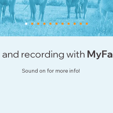
 and recording with
MyFa
Sound on for more info!