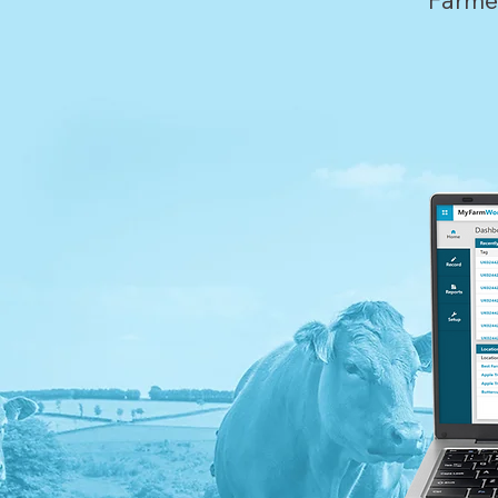
Farme