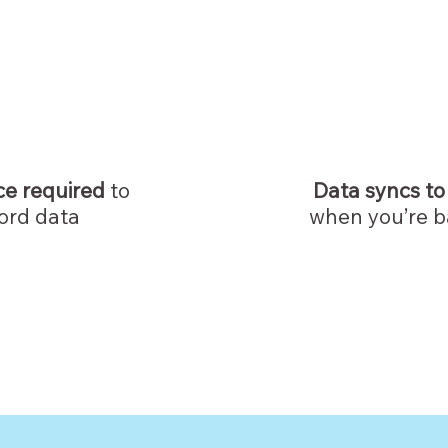
ce required
to
Data syncs to
ord data
when you’re b