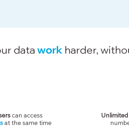
ur data
work
harder, witho
sers
can access
Unlimited
s
at the same time
numbe