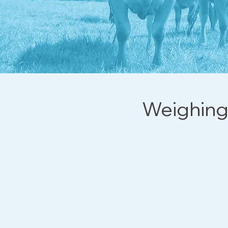
Weighing