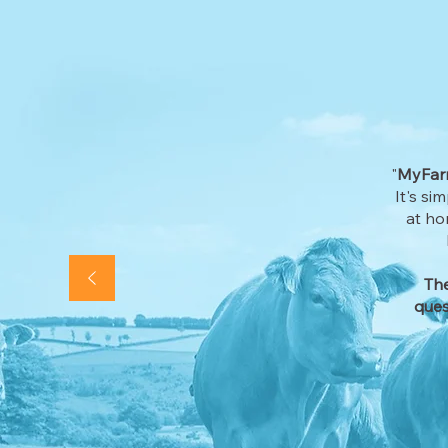
"
MyFarm
It's si
at ho
The
ques