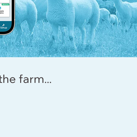
the farm...