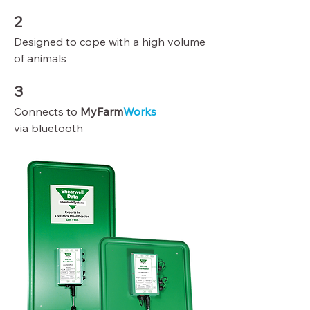
2
Designed to cope with a high volume
of animals
3
Connects to
MyFarm
Works
via bluetooth