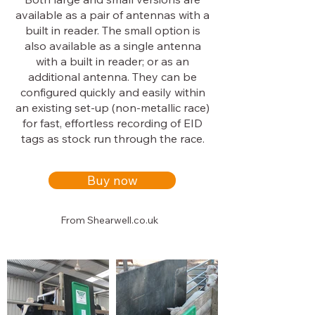
available as a pair of antennas with a
built in reader. The small option is
also available as a single antenna
with a built in reader; or as an
additional antenna. They can be
configured quickly and easily within
an existing set-up (non-metallic race)
for fast, effortless recording of EID
tags as stock run through the race.
Buy now
From Shearwell.co.uk