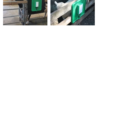
Back to Compatibility
MyFarm
Works
Newsletter
Sign up to our newsletter to receive
MyFarmWorks news and updates.
Sign Up