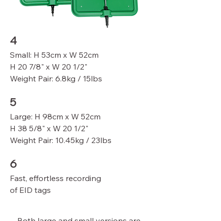
4
Small: H 53cm x W 52cm
H 20 7/8" x W 20 1/2"
Weight Pair: 6.8kg / 15lbs
5
Large: H 98cm x W 52cm
H 38 5/8" x W 20 1/2"
Weight Pair: 10.45kg / 23lbs
6
Fast, effortless recording
of EID tags
Both large and small versions are