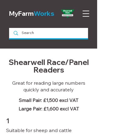
MyFarm
Works
Shearwell Race/Panel
Readers
Great for reading large numbers
quickly and accurately
Small Pair: £1,500 excl VAT
Large Pair: £1,600 excl VAT
1
Suitable for sheep and cattle