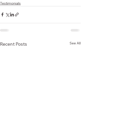
Testimonials
See All
Recent Posts