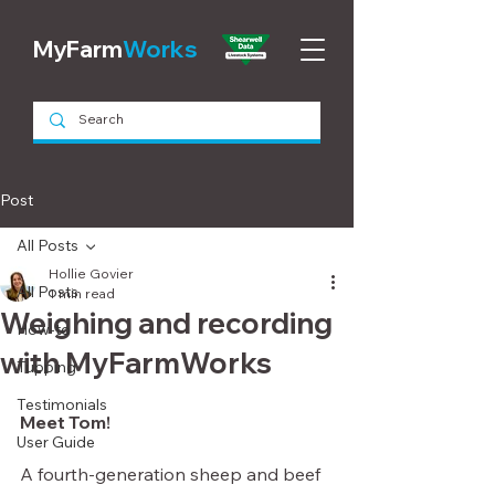
MyFarm
Works
Post
All Posts
Hollie Govier
All Posts
1 min read
Weighing and recording
How-to
with MyFarmWorks
Tupping
Testimonials
Meet Tom!
User Guide
A fourth-generation sheep and beef 