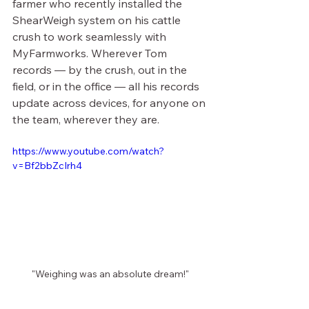
farmer who recently installed the 
ShearWeigh system on his cattle 
crush to work seamlessly with 
MyFarmworks. Wherever Tom 
records — by the crush, out in the 
field, or in the office — all his records 
update across devices, for anyone on 
the team, wherever they are.
https://www.youtube.com/watch?
v=Bf2bbZcIrh4
"Weighing was an absolute dream!"