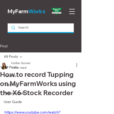
MyFarm
Works
Post
All Posts
Hollie Govier
All Posts
1 min read
How to record Tupping
How-to
on MyFarmWorks using
Tupping
the X6 Stock Recorder
Testimonials
User Guide
https://www.youtube.com/watch?