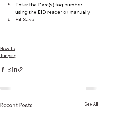
Enter the Dam(s) tag number 
using the EID reader or manually
Hit Save
How-to
Tupping
See All
Recent Posts