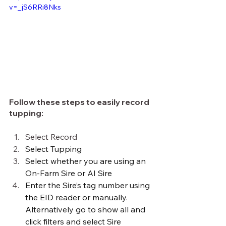
v=_jS6RRi8Nks
Follow these steps to easily record 
tupping:
Select Record
Select Tupping
Select whether you are using an 
On-Farm Sire or AI Sire
Enter the Sire’s tag number using 
the EID reader or manually. 
Alternatively go to show all and 
click filters and select Sire