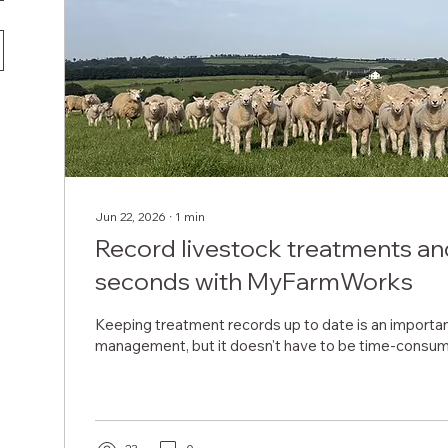
Jun 22, 2026
∙
1
min
Record livestock treatments and
seconds with MyFarmWorks
Keeping treatment records up to date is an important
management, but it doesn't have to be time-consum