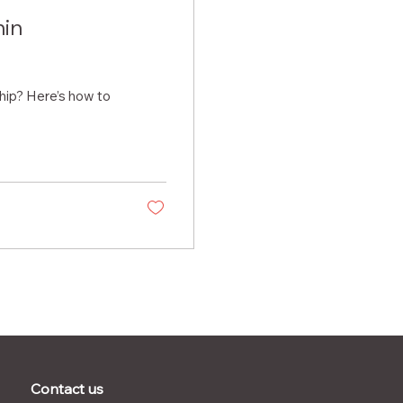
hin
chip? Here’s how to
Contact us