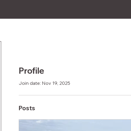
How-to
FAQs
Compatibility
Subscribe
Profile
Join date: Nov 19, 2025
Posts