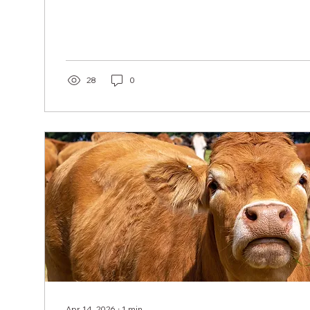
28
0
Apr 14, 2026
∙
1
min