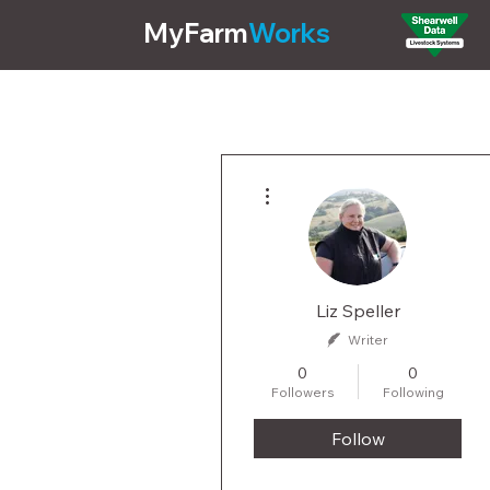
MyFarm
Works
Pricing
Features
More actions
Liz Speller
Writer
0
0
Followers
Following
Follow