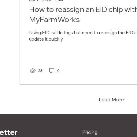
How to reassign an EID chip wit
MyFarmWorks
Using EID cattle tags but need to reassign the EID 
update it quickly.
28
0
Load More
etter
Pricing