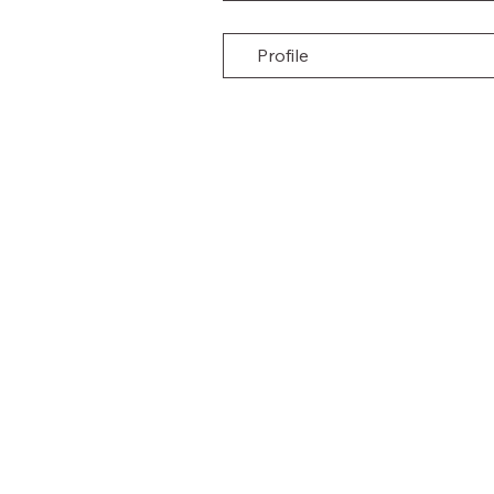
Profile