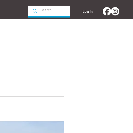
Log In
Events
Contact us