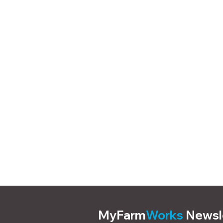
MyFarm
Works
Newsl