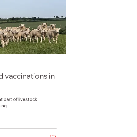
 vaccinations in
 part of livestock
ing.