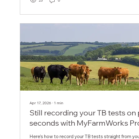
23
0
Apr 17, 2026
∙
1
min
Still recording your TB tests on
seconds with MyFarmWorks Pr
Here’s how to record your TB tests straight from yo