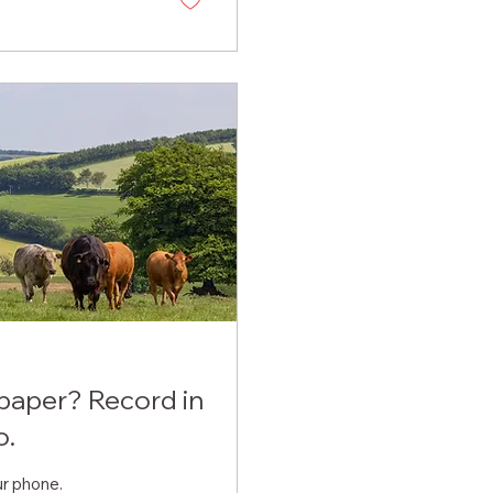
 paper? Record in
o.
ur phone.